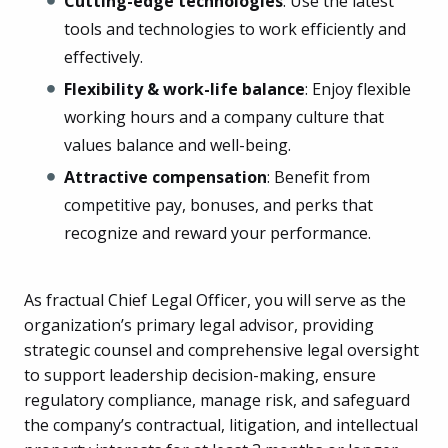
Cutting-edge technologies
: Use the latest
tools and technologies to work efficiently and
effectively.
Flexibility & work-life balance
: Enjoy flexible
working hours and a company culture that
values balance and well-being.
Attractive compensation
: Benefit from
competitive pay, bonuses, and perks that
recognize and reward your performance.
As fractual Chief Legal Officer, you will serve as the
organization’s primary legal advisor, providing
strategic counsel and comprehensive legal oversight
to support leadership decision-making, ensure
regulatory compliance, manage risk, and safeguard
the company’s contractual, litigation, and intellectual