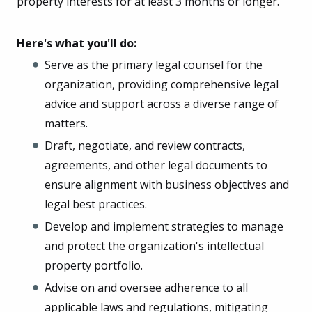
property interests for at least 3 months or longer.
Here's what you'll do:
Serve as the primary legal counsel for the
organization, providing comprehensive legal
advice and support across a diverse range of
matters.
Draft, negotiate, and review contracts,
agreements, and other legal documents to
ensure alignment with business objectives and
legal best practices.
Develop and implement strategies to manage
and protect the organization's intellectual
property portfolio.
Advise on and oversee adherence to all
applicable laws and regulations, mitigating