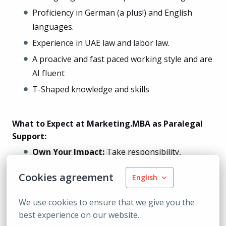
Proficiency in German (a plus!) and English
languages.
Experience in UAE law and labor law.
A proacive and fast paced working style and are
AI fluent
T-Shaped knowledge and skills
What to Expect at Marketing.MBA as Paralegal
Support:
Own Your Impact:
Take responsibility,
contribute proactive legal support, and see
Cookies agreement
English
your work make a real difference. We embrace
challenges and welcome your initiative and
We use cookies to ensure that we give you the 
innovative mindset.
best experience on our website.
Connected Team:
Remote doesn’t mean