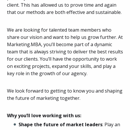
client. This has allowed us to prove time and again
that our methods are both effective and sustainable.
We are looking for talented team members who
share our vision and want to help us grow further. At
Marketing.MBA, you’ll become part of a dynamic
team that is always striving to deliver the best results
for our clients. You’ll have the opportunity to work
on exciting projects, expand your skills, and play a
key role in the growth of our agency.
We look forward to getting to know you and shaping
the future of marketing together.
Why you’ll love working with us:
Shape the future of market leaders
: Play an