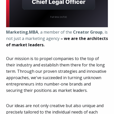
Marketing.MBA
, a member of the
Creator Group
, is
not just a marketing agency
– we are the architects
of market leaders.
Our mission is to propel companies to the top of
their industry and establish them there for the long
term. Through our proven strategies and innovative
approaches, we've succeeded in turning unknown
entrepreneurs into number-one brands and
securing their positions as market leaders.
Our ideas are not only creative but also unique and
precisely tailored to the individual needs of each