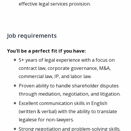
effective legal services provision.
Job requirements
You'll be a perfect fit if you have:
5+ years of legal experience with a focus on
contract law, corporate governance, M&A,
commercial law, IP, and labor law.
Proven ability to handle shareholder disputes
through mediation, negotiation, and litigation.
Excellent communication skills in English
(written & verbal) with the ability to translate
legalese for non-lawyers.
Strong negotiation and problem-solving skills.