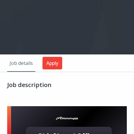
Job details
Apply
Job description