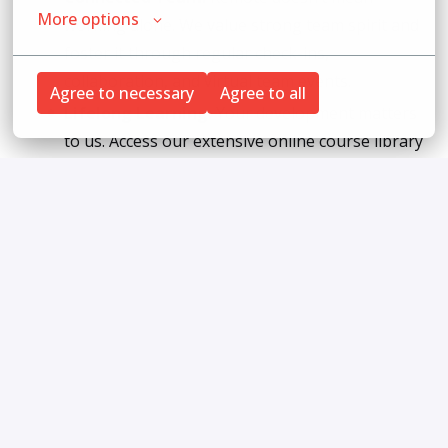
More options
working alone. We value strong team spirit and
foster it through regular check-ins,
collaboration, and virtual team events.
Agree to necessary
Agree to all
Lifelong Learning:
Your development matters
to us. Access our extensive online course library
to keep growing your legal and professional
skills.
Fun & Team Culture:
Be part of a supportive
and friendly company culture with regular
coffee talks and a vibrant virtual office
atmosphere.
Career Growth:
We offer clear opportunities
for advancement and support you in reaching
your long-term career goals in the legal field.
Inspiring Projects:
Work on a variety of