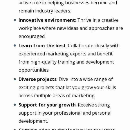
active role in helping businesses become and
remain industry leaders.
Innovative environment
: Thrive in a creative
workplace where new ideas and approaches are
encouraged.
Learn from the best
: Collaborate closely with
experienced marketing experts and benefit
from high-quality training and development
opportunities.
Diverse projects
: Dive into a wide range of
exciting projects that let you grow your skills
across multiple areas of marketing.
Support for your growth
: Receive strong
support in your professional and personal
development.