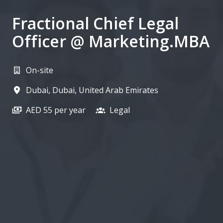
Fractional Chief Legal
Officer @ Marketing.MBA
On-site
Dubai
,
Dubai
,
United Arab Emirates
AED 55 per year
Legal