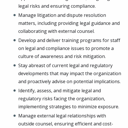
legal risks and ensuring compliance.
Manage litigation and dispute resolution
matters, including providing legal guidance and
collaborating with external counsel.
Develop and deliver training programs for staff
on legal and compliance issues to promote a
culture of awareness and risk mitigation.
Stay abreast of current legal and regulatory
developments that may impact the organization
and proactively advise on potential implications.
Identify, assess, and mitigate legal and
regulatory risks facing the organization,
implementing strategies to minimize exposure.
Manage external legal relationships with
outside counsel, ensuring efficient and cost-